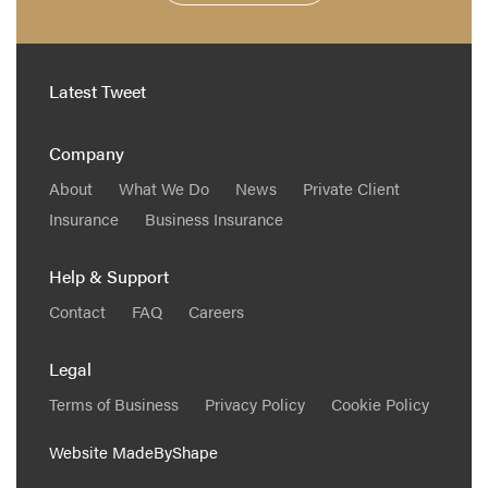
Latest Tweet
Company
About
What We Do
News
Private Client
Insurance
Business Insurance
Help & Support
Contact
FAQ
Careers
Legal
Terms of Business
Privacy Policy
Cookie Policy
Website
MadeByShape