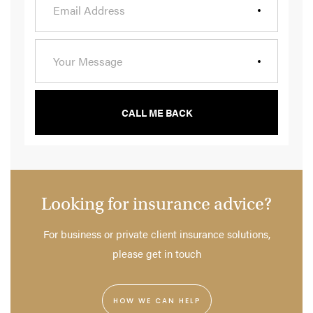
CALL ME BACK
Looking for insurance advice?
For business or private client insurance solutions,
please get in touch
HOW WE CAN HELP