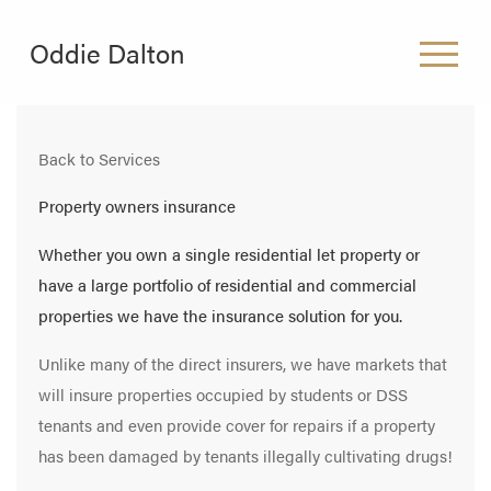
Oddie Dalton
HOME
Back to Services
ABOUT US
Property owners insurance
WHAT WE DO
Whether you own a single residential let property or
have a large portfolio of residential and commercial
CAREERS
properties we have the insurance solution for you.
CONTACT
Unlike many of the direct insurers, we have markets that
will insure properties occupied by students or DSS
tenants and even provide cover for repairs if a property
has been damaged by tenants illegally cultivating drugs!