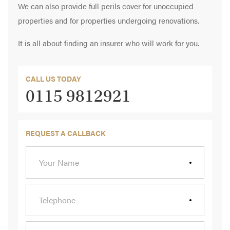
We can also provide full perils cover for unoccupied
properties and for properties undergoing renovations.
It is all about finding an insurer who will work for you.
CALL US TODAY
0115 9812921
REQUEST A CALLBACK